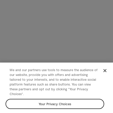
We and our partners use tools to measure the audience of
our website, provide you with offers and advertising
tailored to your interests, and to enable interactive social
platform features such as share buttons. You can view
these partners and opt out by clicking "Your Privacy
Choices".
Your Privacy Choices