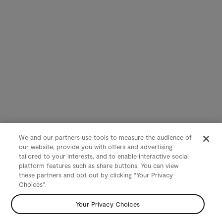
We and our partners use tools to measure the audience of
our website, provide you with offers and advertising
tailored to your interests, and to enable interactive social
platform features such as share buttons. You can view
these partners and opt out by clicking "Your Privacy
Choices".
Your Privacy Choices