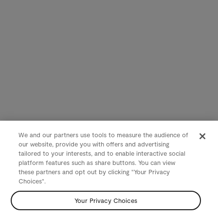
We and our partners use tools to measure the audience of
our website, provide you with offers and advertising
tailored to your interests, and to enable interactive social
platform features such as share buttons. You can view
these partners and opt out by clicking "Your Privacy
Choices".
Your Privacy Choices