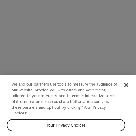
We and our partners use tools to measure the audience of
our website, provide you with offers and advertising
tailored to your interests, and to enable interactive social
platform features such as share buttons. You can view
these partners and opt out by clicking "Your Privacy
Choices".
Your Privacy Choices