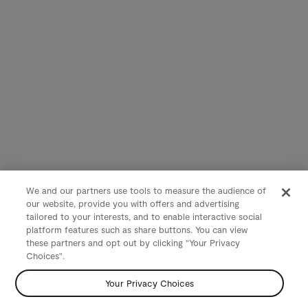
We and our partners use tools to measure the audience of
our website, provide you with offers and advertising
tailored to your interests, and to enable interactive social
platform features such as share buttons. You can view
these partners and opt out by clicking "Your Privacy
Choices".
Your Privacy Choices